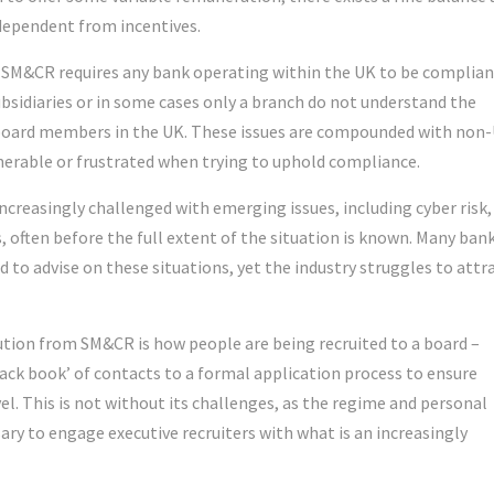
dependent from incentives.
SM&CR requires any bank operating within the UK to be complian
bsidiaries or in some cases only a branch do not understand the
 board members in the UK. These issues are compounded with non
nerable or frustrated when trying to uphold compliance.
increasingly challenged with emerging issues, including cyber risk,
, often before the full extent of the situation is known. Many ban
 to advise on these situations, yet the industry struggles to attr
ution from SM&CR is how people are being recruited to a board –
lack book’ of contacts to a formal application process to ensure
el. This is not without its challenges, as the regime and personal
ry to engage executive recruiters with what is an increasingly