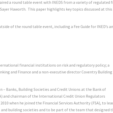
aired a round table event with INEDS from a variety of regulated 
Sayer Haworth. This paper highlights key topics discussed at this
tside of the round table event, including a Fee Guide for INED’s a
ernational financial institutions on risk and regulatory policy; a
anking and Finance and a non-executive director Coventry Building
n – Banks, Building Societies and Credit Unions at the Bank of
A) and chairman of the International Credit Union Regulators
010 when he joined the Financial Services Authority (FSA), to lea
s and building societies and to be part of the team that designed 