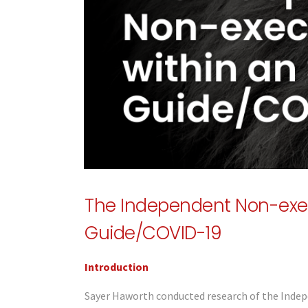
The Independent Non-exec
Guide/COVID-19
Introduction
Sayer Haworth conducted research of the Indep