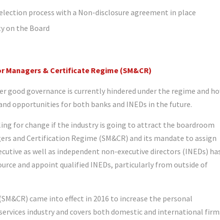
selection process with a Non-disclosure agreement in place
ity on the Board
ior Managers & Certificate Regime (SM&CR)
ver good governance is currently hindered under the regime and h
and opportunities for both banks and INEDs in the future.
ing for change if the industry is going to attract the boardroom
agers and Certification Regime (SM&CR) and its mandate to assign
xecutive as well as independent non-executive directors (INEDs) ha
ource and appoint qualified INEDs, particularly from outside of
SM&CR) came into effect in 2016 to increase the personal
l services industry and covers both domestic and international firm