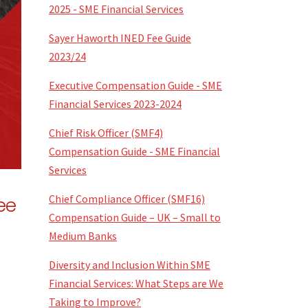
2025 - SME Financial Services
Sayer Haworth INED Fee Guide
2023/24
Executive Compensation Guide - SME
Financial Services 2023-2024
Chief Risk Officer (SMF4)
Compensation Guide - SME Financial
Services
Chief Compliance Officer (SMF16)
ee
Compensation Guide – UK – Small to
Medium Banks
Diversity and Inclusion Within SME
Financial Services: What Steps are We
Taking to Improve?