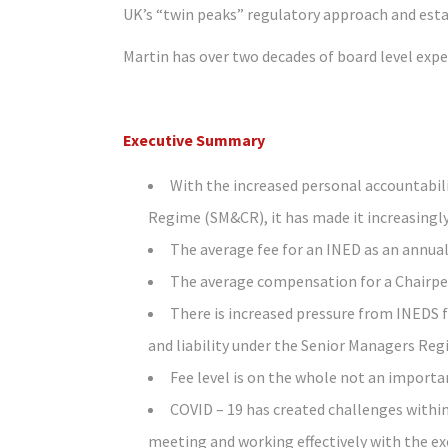
UK’s “twin peaks” regulatory approach and esta
Martin has over two decades of board level exp
Executive Summary
With the increased personal accountabili
Regime (SM&CR), it has made it increasingly
The average fee for an INED as an annual 
The average compensation for a Chairpers
There is increased pressure from INEDS 
and liability under the Senior Managers Re
Fee level is on the whole not an importa
COVID – 19 has created challenges withi
meeting and working effectively with the exe