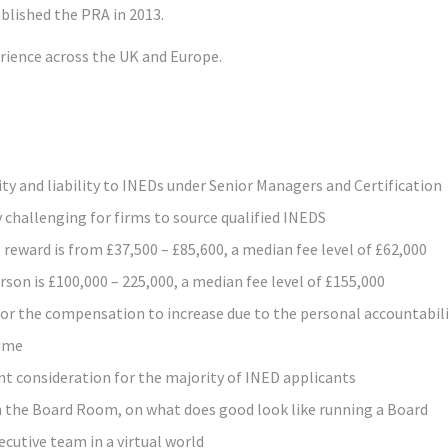
blished the PRA in 2013.
erience across the UK and Europe.
ty and liability to INEDs under Senior Managers and Certification
 challenging for firms to source qualified INEDS
reward is from £37,500 – £85,600, a median fee level of £62,000
on is £100,000 – 225,000, a median fee level of £155,000
for the compensation to increase due to the personal accountabil
gime
nt consideration for the majority of INED applicants
n the Board Room, on what does good look like running a Board
cutive team in a virtual world