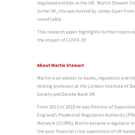
regulated entities in the UK. Martin Stewart Ch
in the UK, this was hosted by James Sayer from 
round table.
This research paper highlights further topics ou
the impact of COVID-19.
About Martin Stewart
Martin is an advisor to banks, regulators and int
visiting professor at the London Institute of B
Society and Danske Bank UK.
From 2013 to 2018 he was Director of Supervisio
England’s Prudential Regulation Authority (PR
Network (ICURN). Martin became a regulator in 2
the post financial crisis supervision of UK bank