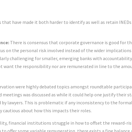
s that have made it both harder to identify as well as retain INEDs
ance:
There is consensus that corporate governance is good for th
cus on the personal risk involved instead of the wider implications
cularly challenging for smaller, emerging banks with accountability
 want the responsibility nor are remunerated in line to the amo
rvation were highly debated topics amongst roundtable participa
d meetings was discussed as while it could help one justify their s
d by lawyers. This is problematic if any inconsistency to the forma
 cautious about how this impacts their roles.
ity, financial institutions struggle in how to offset the reward-ris
n to offer some variable remuneration, there exists a fine balance 