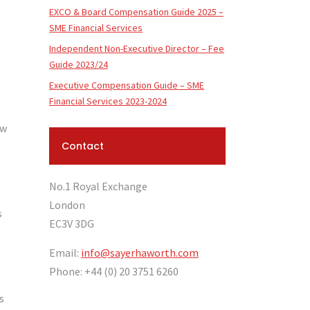
EXCO & Board Compensation Guide 2025 –
SME Financial Services
Independent Non-Executive Director – Fee
Guide 2023/24
Executive Compensation Guide – SME
Financial Services 2023-2024
ow
Contact
No.1 Royal Exchange
London
s
EC3V 3DG
Email:
info@sayerhaworth.com
Phone: +44 (0) 20 3751 6260
s