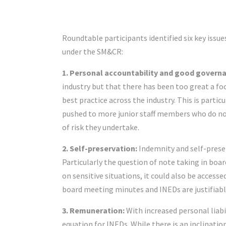
Roundtable participants identified six key issue
under the SM&CR:
1. Personal accountability and good govern
industry but that there has been too great a fo
best practice across the industry. This is parti
pushed to more junior staff members who do not
of risk they undertake.
2. Self-preservation:
Indemnity and self-prese
Particularly the question of note taking in boar
on sensitive situations, it could also be accesse
board meeting minutes and INEDs are justifiably
3. Remuneration:
With increased personal liabil
equation for INEDs. While there is an inclinatio