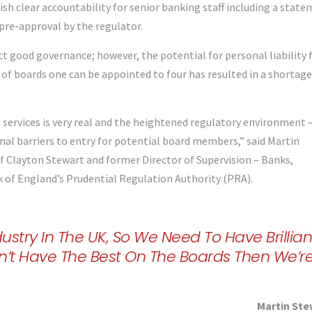
h clear accountability for senior banking staff including a stat
 pre-approval by the regulator.
ct good governance; however, the potential for personal liability 
 of boards one can be appointed to four has resulted in a shortage
 services is very real and the heightened regulatory environment 
ional barriers to entry for potential board members,” said Martin
f Clayton Stewart and former Director of Supervision – Banks,
k of England’s Prudential Regulation Authority (PRA).
ustry In The UK, So We Need To Have Brillian
n’t Have The Best On The Boards Then We’r
Martin Ste