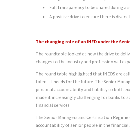
Full transparency to be shared during a 
A positive drive to ensure there is divers
The changing role of an INED under the Sen
The roundtable looked at how the drive to deli
changes to the industry and profession will exp
The round table highlighted that INEDS are call
talent it needs for the future. The Senior Man
personal accountability and liability to both e
made it increasingly challenging for banks to s
financial services.
The Senior Managers and Certification Regime (
accountability of senior people in the financia