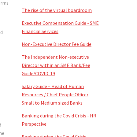
firms
The rise of the virtual boardroom
Executive Compensation Guide - SME
Financial Services
nd
Non-Executive Director Fee Guide
The Independent Non-executive
Director within an SME Bank/Fee
Guide/COVID-19
Salary Guide – Head of Human
Resources / Chief People Officer
Small to Medium sized Banks
Banking during the Covid Crisis - HR
Perspective
d
the
Banking during the Covid Crisis -