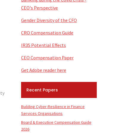
CEO's Perspective
Gender Diversity of the CFO
CRO Compensation Guide
IR35 Potential Effects
CEO Compensation Paper
Get Adobe reader here
Recent Papers
ity
Building Cyber-Resilience in Finance
Services Organisations
Board & Executive Compensation Guide
2026