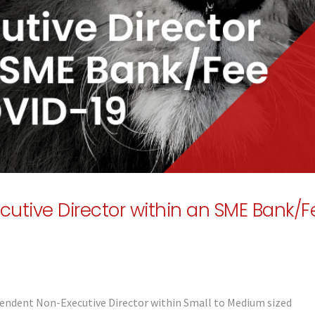
utive Director within an SME Bank/F
endent Non-Executive Director within Small to Medium sized