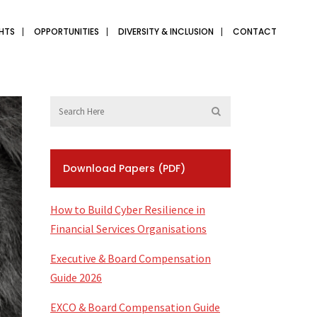
GHTS
OPPORTUNITIES
DIVERSITY & INCLUSION
CONTACT
Download Papers (PDF)
How to Build Cyber Resilience in
Financial Services Organisations
Executive & Board Compensation
Guide 2026
EXCO & Board Compensation Guide