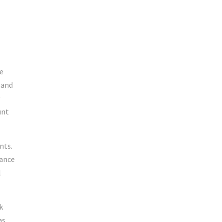
e
 and
unt
nts.
tance
l
k
as