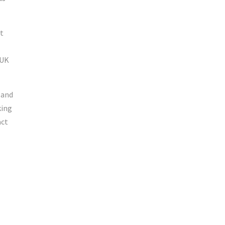
t
-UK
 and
king
act