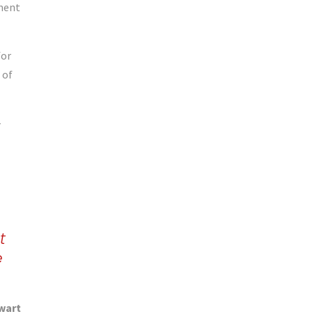
ement
for
 of
–
t
e
wart