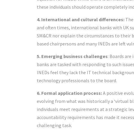
these individuals should operate completely in
4. International and cultural differences:
The 
and often times, international banks with UK su
SM&CR nor explain the circumstances to their
based chairpersons and many INEDs are left vul
5. Emerging business challenges
: Boards are 
banks are tasked with responding to such issues
INEDs feel they lack the IT technical background
technology professionals to the board.
6. Formal application process:
A positive evol
evolving from what was historically a ‘virtual b
individuals meet requirements at a strategic lev
accountability requirements has made it necessa
challenging task.