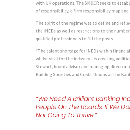
with UK operations. The SM&CR seeks to establis
of responsibility, a firm responsibility map and
The spirit of the regime was to define and refle
the INEDs as well as restrictions to the number
qualified professionals to fill the posts.
“The talent shortage for INEDs within financial
whilst vital for the industry – is creating addit
Stewart, board advisor and managing director o
Building Societies and Credit Unions at the Ban
“We Need A Brilliant Banking Ind
People On The Boards. If We Do
Not Going To Thrive.”