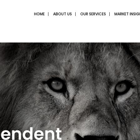
HOME
ABOUT US
OUR SERVICES
MARKET INSI