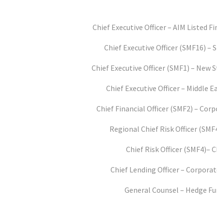
Chief Executive Officer – AIM Listed Fi
Chief Executive Officer (SMF16) –
Chief Executive Officer (SMF1) – New 
Chief Executive Officer – Middle 
Chief Financial Officer (SMF2) – Co
Regional Chief Risk Officer (SMF
Chief Risk Officer (SMF4)– 
Chief Lending Officer – Corpora
General Counsel – Hedge F