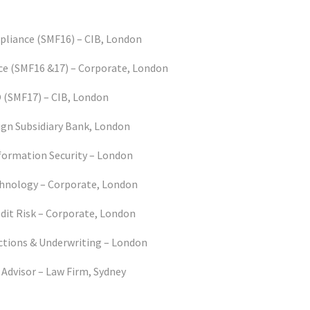
liance (SMF16) – CIB, London
e (SMF16 &17) – Corporate, London
(SMF17) – CIB, London
ign Subsidiary Bank, London
formation Security – London
hnology – Corporate, London
dit Risk – Corporate, London
ctions & Underwriting – London
 Advisor – Law Firm, Sydney