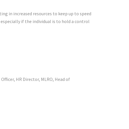
ing in increased resources to keep up to speed
pecially if the individual is to hold a control
g Officer, HR Director, MLRO, Head of