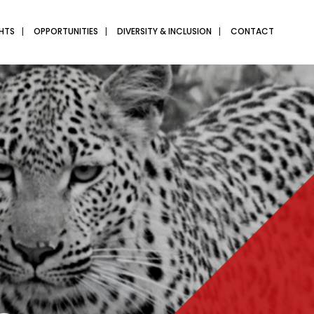
GHTS
OPPORTUNITIES
DIVERSITY & INCLUSION
CONTACT