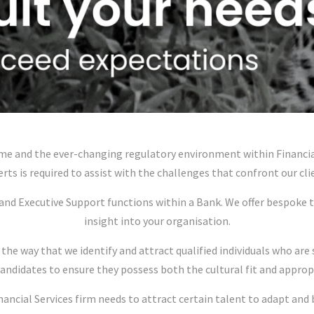
e and the ever-changing regulatory environment within Financial 
rts is required to assist with the challenges that confront our cli
and Executive Support functions within a Bank. We offer bespoke 
insight into your organisation.
 the way that we identify and attract qualified individuals who ar
candidates to ensure they possess both the cultural fit and approp
ncial Services firm needs to attract certain talent to adapt and