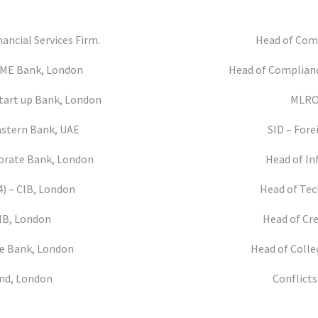
nancial Services Firm.
Head of Comp
 SME Bank, London
Head of Complianc
Start up Bank, London
MLRO 
Eastern Bank, UAE
SID – Fore
rporate Bank, London
Head of In
4) – CIB, London
Head of Tec
CIB, London
Head of Cre
te Bank, London
Head of Colle
und, London
Conflicts