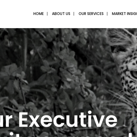
HOME
ABOUT US
OUR SERVICES
MARKET INSI