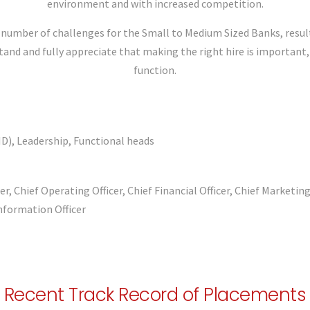
environment and with increased competition.
number of challenges for the Small to Medium Sized Banks, result
d and fully appreciate that making the right hire is important, es
function.
D), Leadership, Functional heads
cer, Chief Operating Officer, Chief Financial Officer, Chief Marketin
nformation Officer
Recent Track Record of Placements