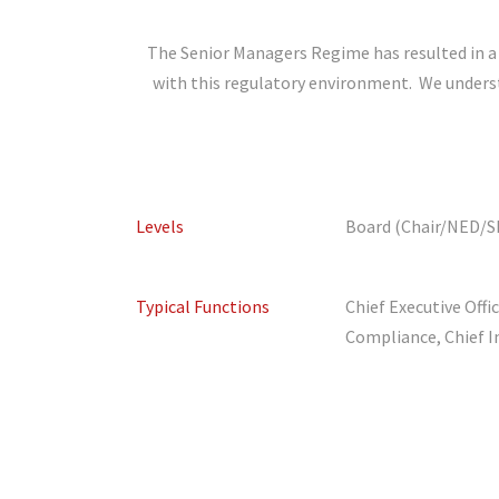
The Senior Managers Regime has resulted in a 
with this regulatory environment. We understan
Levels
Board (Chair/NED/SI
Typical Functions
Chief Executive Offi
Compliance, Chief I