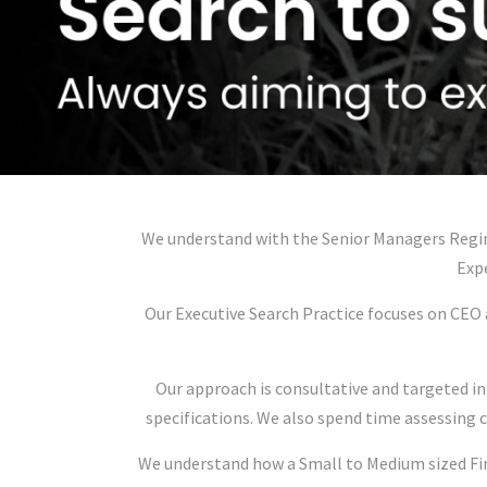
We understand with the Senior Managers Regim
Expe
Our Executive Search Practice focuses on CEO 
Our approach is consultative and targeted in
specifications. We also spend time assessing 
We understand how a Small to Medium sized Fina