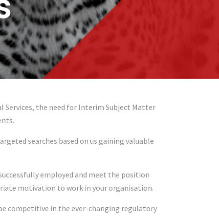
Services, the need for Interim Subject Matter
ents.
targeted searches based on us gaining valuable
e successfully employed and meet the position
riate motivation to work in your organisation.
 be competitive in the ever-changing regulatory