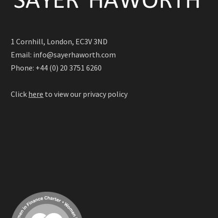
1 Cornhill, London, EC3V 3ND
Email: info@sayerhaworth.com
Phone: +44 (0) 20 3751 6260
Click
here
to view our privacy policy