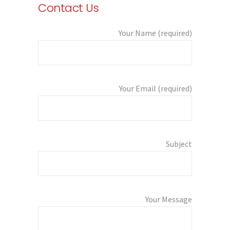
Contact Us
Your Name (required)
Your Email (required)
Subject
Your Message