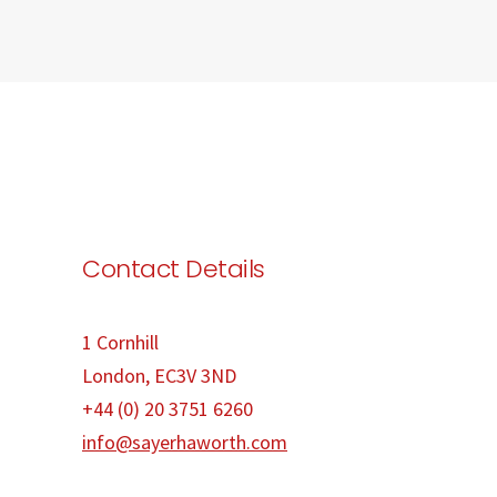
Contact Details
1 Cornhill
London, EC3V 3ND
+44 (0) 20 3751 6260
info@sayerhaworth.com