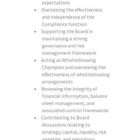
expectations
Overseeing the effectiveness
and independence of the
Compliance function
Supporting the Board in
maintaining a strong
governance and risk
management framework
Acting as Whistleblowing
Champion and overseeing the
effectiveness of whistleblowing
arrangements
Reviewing the integrity of
financial information, balance
sheet management, and
associated control frameworks
Contributing to Board
discussions relating to
strategy, capital, liquidity, risk
appetite, and regulatory