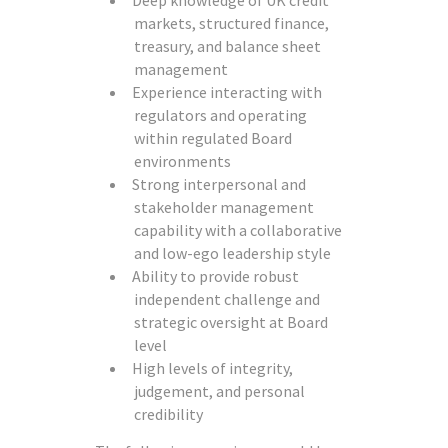
Deep knowledge of UK credit
markets, structured finance,
treasury, and balance sheet
management
Experience interacting with
regulators and operating
within regulated Board
environments
Strong interpersonal and
stakeholder management
capability with a collaborative
and low-ego leadership style
Ability to provide robust
independent challenge and
strategic oversight at Board
level
High levels of integrity,
judgement, and personal
credibility