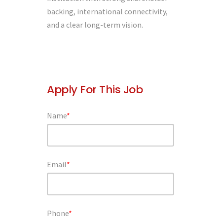
backing, international connectivity,
and a clear long-term vision.
Apply For This Job
Name
*
Email
*
Phone
*