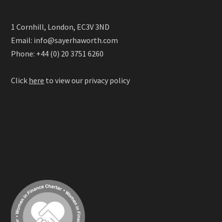
1 Cornhill, London, EC3V 3ND
Email: info@sayerhaworth.com
Phone: +44 (0) 20 3751 6260
Click
here
to view our privacy policy