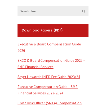
Download Papers (PDF)
Executive & Board Compensation Guide
2026
EXCO & Board Compensation Guide 2025 –
SME Financial Services
Sayer Haworth INED Fee Guide 2023/24
Executive Compensation Guide – SME
Financial Services 2023-2024
Chief Risk Officer (SMF4) Compensation