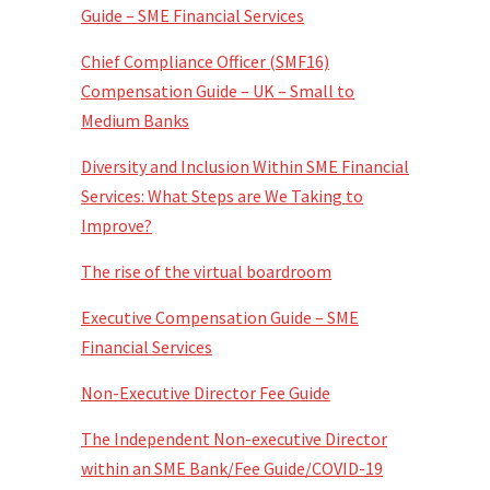
Guide – SME Financial Services
Chief Compliance Officer (SMF16)
Compensation Guide – UK – Small to
Medium Banks
Diversity and Inclusion Within SME Financial
Services: What Steps are We Taking to
Improve?
The rise of the virtual boardroom
Executive Compensation Guide – SME
Financial Services
Non-Executive Director Fee Guide
The Independent Non-executive Director
within an SME Bank/Fee Guide/COVID-19