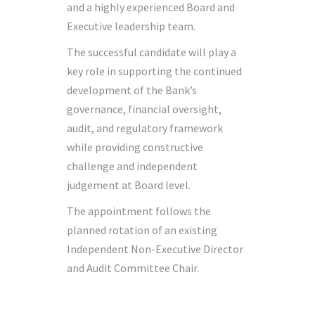
and a highly experienced Board and
Executive leadership team.
The successful candidate will play a
key role in supporting the continued
development of the Bank’s
governance, financial oversight,
audit, and regulatory framework
while providing constructive
challenge and independent
judgement at Board level.
The appointment follows the
planned rotation of an existing
Independent Non-Executive Director
and Audit Committee Chair.