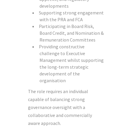
developments
Supporting strong engagement
with the PRA and FCA
Participating in Board Risk,
Board Credit, and Nomination &
Remuneration Committees
Providing constructive
challenge to Executive
Management whilst supporting
the long-term strategic
development of the
organisation
The role requires an individual
capable of balancing strong
governance oversight with a
collaborative and commercially
aware approach.