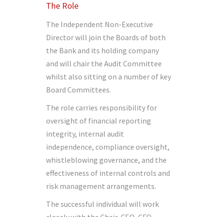
The Role
The Independent Non-Executive
Director will join the Boards of both
the Bank and its holding company
and will chair the Audit Committee
whilst also sitting on a number of key
Board Committees.
The role carries responsibility for
oversight of financial reporting
integrity, internal audit
independence, compliance oversight,
whistleblowing governance, and the
effectiveness of internal controls and
risk management arrangements.
The successful individual will work