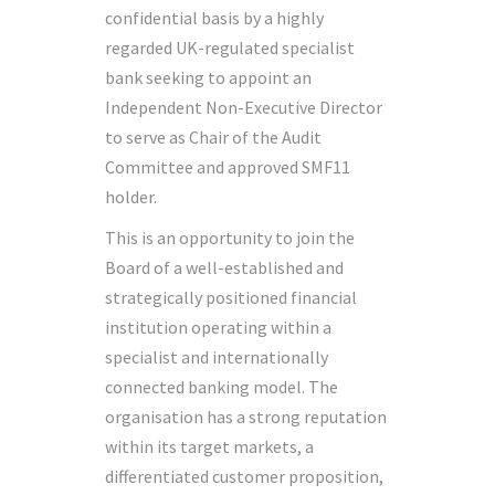
confidential basis by a highly
regarded UK-regulated specialist
bank seeking to appoint an
Independent Non-Executive Director
to serve as Chair of the Audit
Committee and approved SMF11
holder.
This is an opportunity to join the
Board of a well-established and
strategically positioned financial
institution operating within a
specialist and internationally
connected banking model. The
organisation has a strong reputation
within its target markets, a
differentiated customer proposition,