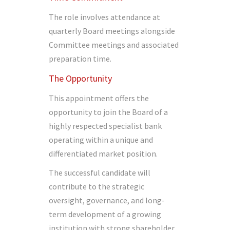
The role involves attendance at
quarterly Board meetings alongside
Committee meetings and associated
preparation time.
The Opportunity
This appointment offers the
opportunity to join the Board of a
highly respected specialist bank
operating within a unique and
differentiated market position.
The successful candidate will
contribute to the strategic
oversight, governance, and long-
term development of a growing
institution with strong shareholder