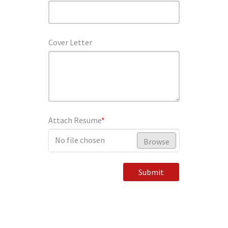
Cover Letter
Attach Resume
*
No file chosen
Browse
Submit