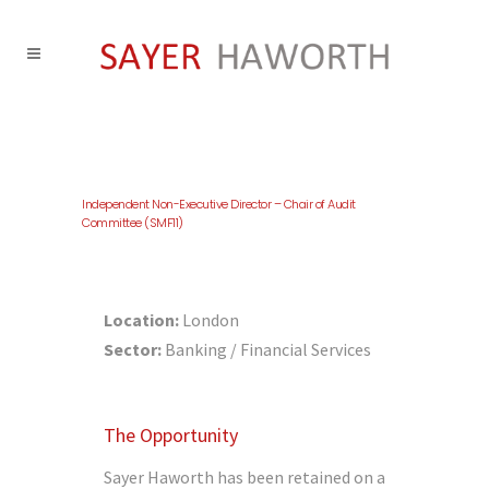
Independent Non-Executive Director – Chair of Audit
Committee (SMF11)
Location:
London
Sector:
Banking / Financial Services
The Opportunity
Sayer Haworth has been retained on a