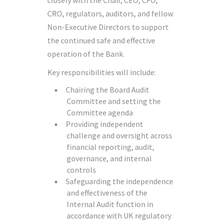
closely with the Chair, CEO, CFO,
CRO, regulators, auditors, and fellow
Non-Executive Directors to support
the continued safe and effective
operation of the Bank.
Key responsibilities will include:
Chairing the Board Audit
Committee and setting the
Committee agenda
Providing independent
challenge and oversight across
financial reporting, audit,
governance, and internal
controls
Safeguarding the independence
and effectiveness of the
Internal Audit function in
accordance with UK regulatory