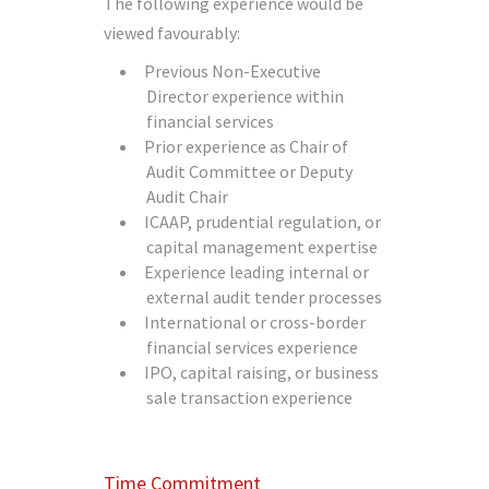
The following experience would be
viewed favourably:
Previous Non-Executive
Director experience within
financial services
Prior experience as Chair of
Audit Committee or Deputy
Audit Chair
ICAAP, prudential regulation, or
capital management expertise
Experience leading internal or
external audit tender processes
International or cross-border
financial services experience
IPO, capital raising, or business
sale transaction experience
Time Commitment