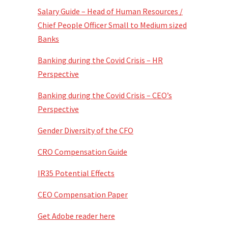
Salary Guide – Head of Human Resources /
Chief People Officer Small to Medium sized
Banks
Banking during the Covid Crisis – HR
Perspective
Banking during the Covid Crisis – CEO’s
Perspective
Gender Diversity of the CFO
CRO Compensation Guide
IR35 Potential Effects
CEO Compensation Paper
Get Adobe reader here