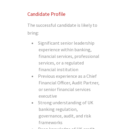
Candidate Profile
The successful candidate is likely to
bring:
Significant senior leadership
experience within banking,
financial services, professional
services, or a regulated
financial institution
Previous experience as a Chief
Financial Officer, Audit Partner,
or senior financial services
executive
Strong understanding of UK
banking regulation,
governance, audit, and risk
frameworks