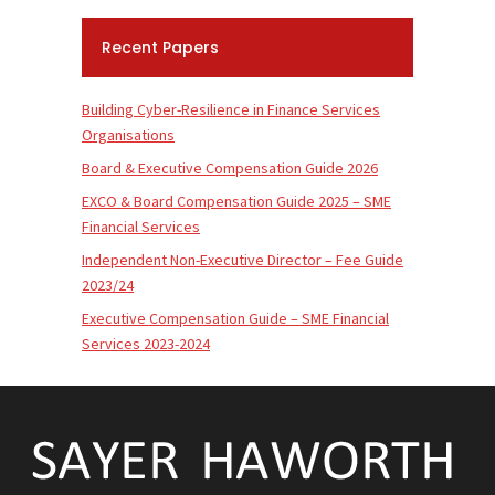
Recent Papers
Building Cyber-Resilience in Finance Services
Organisations
Board & Executive Compensation Guide 2026
EXCO & Board Compensation Guide 2025 – SME
Financial Services
Independent Non-Executive Director – Fee Guide
2023/24
Executive Compensation Guide – SME Financial
Services 2023-2024