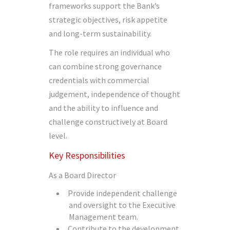
frameworks support the Bank’s
strategic objectives, risk appetite
and long-term sustainability.
The role requires an individual who
can combine strong governance
credentials with commercial
judgement, independence of thought
and the ability to influence and
challenge constructively at Board
level.
Key Responsibilities
As a Board Director
Provide independent challenge
and oversight to the Executive
Management team.
Contribute to the development