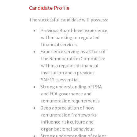
Candidate Profile
The successful candidate will possess:
Previous Board-level experience
within banking or regulated
financial services.
Experience serving as a Chair of
the Remuneration Committee
within a regulated financial
institution and a previous
SMF12 is essential.
Strong understanding of PRA
and FCA governance and
remuneration requirements.
Deep appreciation of how
remuneration frameworks
influence risk culture and
organisational behaviour.
Strong understanding of talent