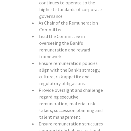
continues to operate to the
highest standards of corporate
governance.
As Chair of the Remuneration
Committee
Lead the Committee in
overseeing the Bank’s
remuneration and reward
framework.
Ensure remuneration policies
align with the Bank’s strategy,
culture, risk appetite and
regulatory obligations.
Provide oversight and challenge
regarding executive
remuneration, material risk
takers, succession planning and
talent management.
Ensure remuneration structures
appropriately balance risk and