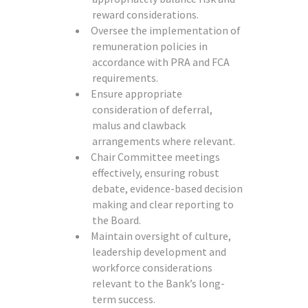
reward considerations.
Oversee the implementation of
remuneration policies in
accordance with PRA and FCA
requirements.
Ensure appropriate
consideration of deferral,
malus and clawback
arrangements where relevant.
Chair Committee meetings
effectively, ensuring robust
debate, evidence-based decision
making and clear reporting to
the Board.
Maintain oversight of culture,
leadership development and
workforce considerations
relevant to the Bank’s long-
term success.