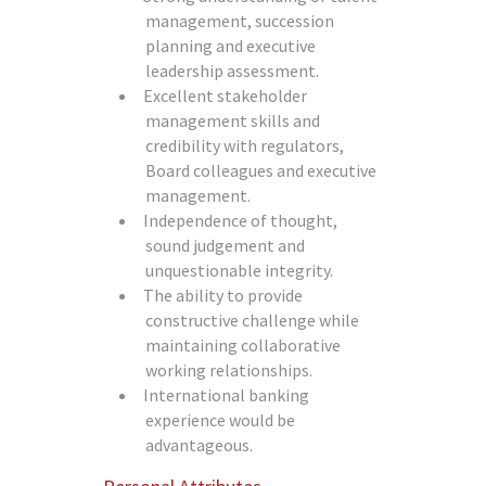
management, succession
planning and executive
leadership assessment.
Excellent stakeholder
management skills and
credibility with regulators,
Board colleagues and executive
management.
Independence of thought,
sound judgement and
unquestionable integrity.
The ability to provide
constructive challenge while
maintaining collaborative
working relationships.
International banking
experience would be
advantageous.