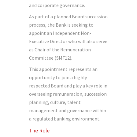
and corporate governance.
As part of a planned Board succession
process, the Bank is seeking to
appoint an Independent Non-
Executive Director who will also serve
as Chair of the Remuneration
Committee (SMF12).
This appointment represents an
opportunity to join a highly
respected Board and play a key role in
overseeing remuneration, succession
planning, culture, talent
management and governance within
a regulated banking environment.
The Role