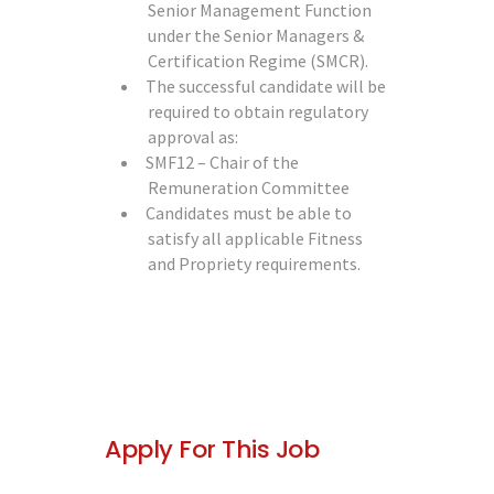
Senior Management Function
under the Senior Managers &
Certification Regime (SMCR).
The successful candidate will be
required to obtain regulatory
approval as:
SMF12 – Chair of the
Remuneration Committee
Candidates must be able to
satisfy all applicable Fitness
and Propriety requirements.
Apply For This Job