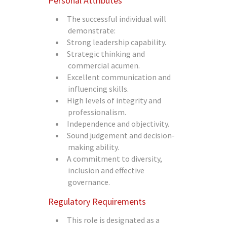
Personal Attributes
The successful individual will
demonstrate:
Strong leadership capability.
Strategic thinking and
commercial acumen.
Excellent communication and
influencing skills.
High levels of integrity and
professionalism.
Independence and objectivity.
Sound judgement and decision-
making ability.
A commitment to diversity,
inclusion and effective
governance.
Regulatory Requirements
This role is designated as a