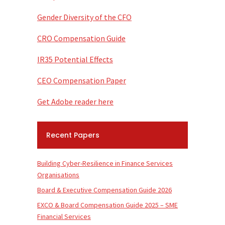
Gender Diversity of the CFO
CRO Compensation Guide
IR35 Potential Effects
CEO Compensation Paper
Get Adobe reader here
Recent Papers
Building Cyber-Resilience in Finance Services
Organisations
Board & Executive Compensation Guide 2026
EXCO & Board Compensation Guide 2025 – SME
Financial Services