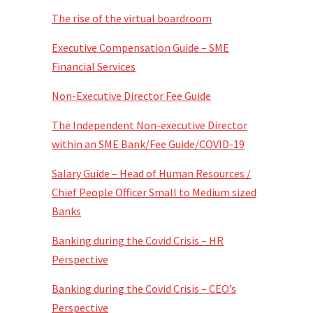
The rise of the virtual boardroom
Executive Compensation Guide – SME
Financial Services
Non-Executive Director Fee Guide
The Independent Non-executive Director
within an SME Bank/Fee Guide/COVID-19
Salary Guide – Head of Human Resources /
Chief People Officer Small to Medium sized
Banks
Banking during the Covid Crisis – HR
Perspective
Banking during the Covid Crisis – CEO’s
Perspective