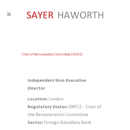
Chair of Remuneration Committee (SMF12)
Independent Non-Executive
Director
Location:
London
Regulatory Status:
SMF12 – Chair of
the Remuneration Committee
Sector:
Foreign Subsidiary Bank