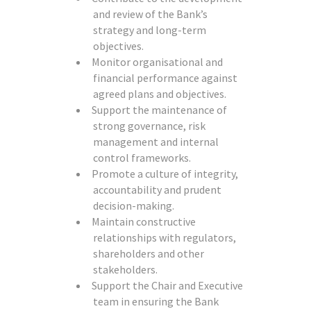
and review of the Bank’s
strategy and long-term
objectives.
Monitor organisational and
financial performance against
agreed plans and objectives.
Support the maintenance of
strong governance, risk
management and internal
control frameworks.
Promote a culture of integrity,
accountability and prudent
decision-making.
Maintain constructive
relationships with regulators,
shareholders and other
stakeholders.
Support the Chair and Executive
team in ensuring the Bank