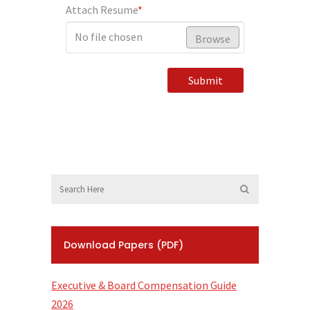
Attach Resume
*
No file chosen
Browse
Submit
Download Papers (PDF)
Executive & Board Compensation Guide
2026