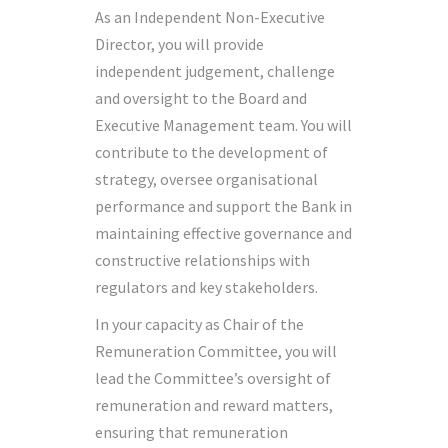
As an Independent Non-Executive
Director, you will provide
independent judgement, challenge
and oversight to the Board and
Executive Management team. You will
contribute to the development of
strategy, oversee organisational
performance and support the Bank in
maintaining effective governance and
constructive relationships with
regulators and key stakeholders.
In your capacity as Chair of the
Remuneration Committee, you will
lead the Committee’s oversight of
remuneration and reward matters,
ensuring that remuneration