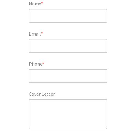
Name
*
Email
*
Phone
*
Cover Letter