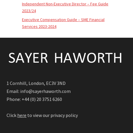
Independent Non-Executive Director – Fee Guide
2023/24
Executive Compensation Guide – SME Financial
Services 2023-2024
1 Cornhill, London, EC3V 3ND
Email: info@sayerhaworth.com
Phone: +44 (0) 20 3751 6260
Click
here
to view our privacy policy