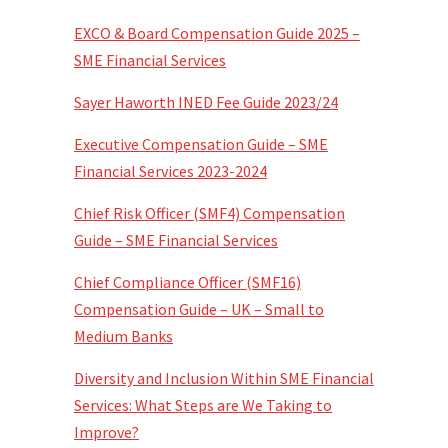
EXCO & Board Compensation Guide 2025 –
SME Financial Services
Sayer Haworth INED Fee Guide 2023/24
Executive Compensation Guide – SME
Financial Services 2023-2024
Chief Risk Officer (SMF4) Compensation
Guide – SME Financial Services
Chief Compliance Officer (SMF16)
Compensation Guide – UK – Small to
Medium Banks
Diversity and Inclusion Within SME Financial
Services: What Steps are We Taking to
Improve?