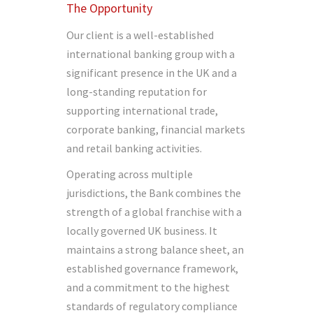
The Opportunity
Our client is a well-established
international banking group with a
significant presence in the UK and a
long-standing reputation for
supporting international trade,
corporate banking, financial markets
and retail banking activities.
Operating across multiple
jurisdictions, the Bank combines the
strength of a global franchise with a
locally governed UK business. It
maintains a strong balance sheet, an
established governance framework,
and a commitment to the highest
standards of regulatory compliance