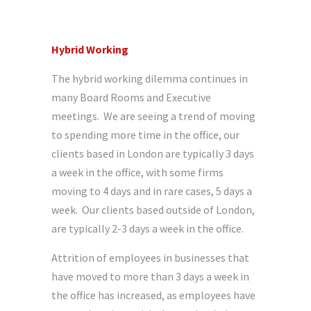
Hybrid Working
The hybrid working dilemma continues in
many Board Rooms and Executive
meetings. We are seeing a trend of moving
to spending more time in the office, our
clients based in London are typically 3 days
a week in the office, with some firms
moving to 4 days and in rare cases, 5 days a
week. Our clients based outside of London,
are typically 2-3 days a week in the office.
Attrition of employees in businesses that
have moved to more than 3 days a week in
the office has increased, as employees have