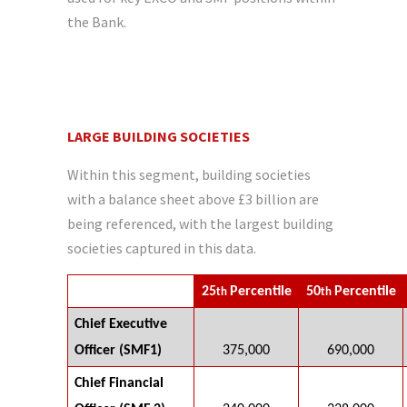
the Bank.
LARGE BUILDING SOCIETIES
Within this segment, building societies
with a balance sheet above £3 billion are
being referenced, with the largest building
societies captured in this data.
25
Percentile
50
Percentile
th
th
Chief Executive
Officer (SMF1)
375,000
690,000
Chief Financial