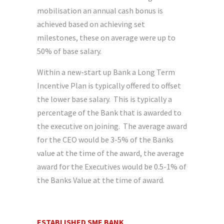
mobilisation an annual cash bonus is
achieved based on achieving set
milestones, these on average were up to
50% of base salary.
Within a new-start up Bank a Long Term
Incentive Plan is typically offered to offset
the lower base salary. This is typically a
percentage of the Bank that is awarded to
the executive on joining. The average award
for the CEO would be 3-5% of the Banks
value at the time of the award, the average
award for the Executives would be 0.5-1% of
the Banks Value at the time of award.
ESTABLISHED SME BANK