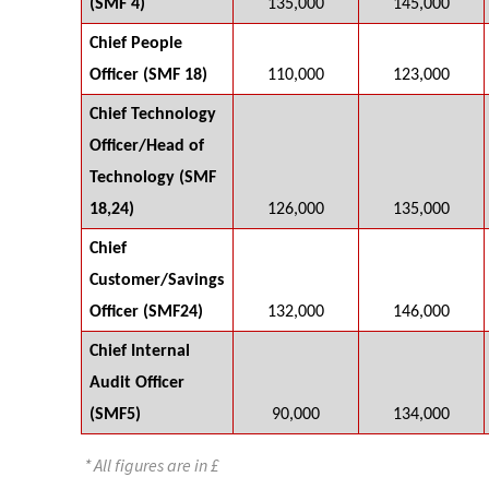
(SMF 4)
135,000
145,000
Chief People
Officer (SMF 18)
110,000
123,000
Chief Technology
Officer/Head of
Technology (SMF
18,24)
126,000
135,000
Chief
Customer/Savings
Officer (SMF24)
132,000
146,000
Chief Internal
Audit Officer
(SMF5)
90,000
134,000
* All figures are in £