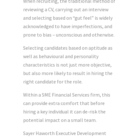
When recruiting, the traditional method of
reviewing a CV, carrying out an interview
and selecting based on “gut feel” is widely
acknowledged to have imperfections, and
prone to bias – unconscious and otherwise.
Selecting candidates based on aptitude as
well as behavioural and personality
characteristics is not just more objective,
but also more likely to result in hiring the
right candidate for the role.
Within a SME Financial Services firm, this
can provide extra comfort that before
hiring a key individual it can de-risk the
potential impact on a small team.
Sayer Haworth Executive Development