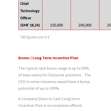
Chief
Technology
Officer
(SMF 18,24)
210,000
240,000
25
* All figures are in £
Bonus / Long Term Incentive Plan
The typical cash bonus range is up to 50%
of base salary for Executive positions. The
CEO in some instances would have a bonus
potential of up to 100%.
A Company Share or Cash Long term
Incentive Plan is on occasions offered