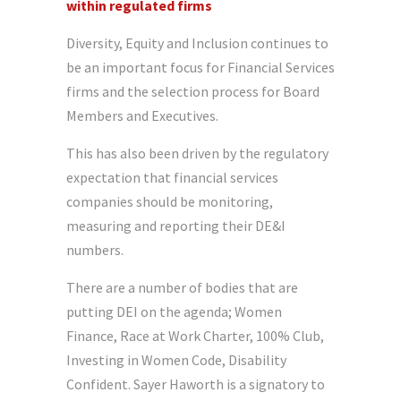
within regulated firms
Diversity, Equity and Inclusion continues to
be an important focus for Financial Services
firms and the selection process for Board
Members and Executives.
This has also been driven by the regulatory
expectation that financial services
companies should be monitoring,
measuring and reporting their DE&I
numbers.
There are a number of bodies that are
putting DEI on the agenda; Women
Finance, Race at Work Charter, 100% Club,
Investing in Women Code, Disability
Confident. Sayer Haworth is a signatory to