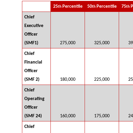
25
Percentile
50
Percentile
75
P
th
th
th
Chief
Executive
Officer
(SMF1)
275,000
325,000
39
Chief
Financial
Officer
(SMF 2)
180,000
225,000
25
Chief
Operating
Officer
(SMF 24)
160,000
175,000
24
Chief