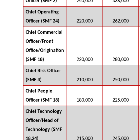
Officer (SMF 2)
240,000
338,000
Chief Operating
Officer (SMF 24)
220,000
262,000
Chief Commercial
Officer/Front
Office/Origination
(SMF 18)
220,000
280,000
Chief Risk Officer
(SMF 4)
210,000
250,000
Chief People
Officer (SMF 18)
180,000
225,000
Chief Technology
Officer/Head of
Technology (SMF
18,24)
215,000
245,000