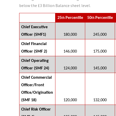
below the £3 Billion Balance sheet level.
25
Percentile
50
Percentile
th
th
Chief Executive
Officer (SMF1)
180,000
245,000
Chief Financial
Officer (SMF 2)
146,000
175,000
Chief Operating
Officer (SMF 24)
124,000
145,000
Chief Commercial
Officer/Front
Office/Origination
(SMF 18)
120,000
132,000
Chief Risk Officer