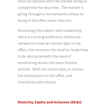
external options with the market being so
competitive for key roles. The market is
going through a normalisation phase to
being in the office more than not.
Discussing this subject with Leadership,
there is a strong preference within our
network to have set anchor days in the
office, this removes the need for leadership
to be distracted with the need of
monitoring versus the more flexible
policies. With set anchor days, it creates
the atmosphere in the office, and
interaction with teams.
Diversity, Equity and Inclusion (DE&I)