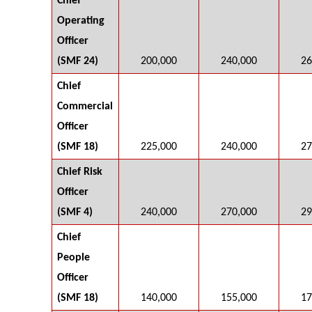
Chief
Operating
Officer
(SMF 24)
200,000
240,000
26
Chief
Commercial
Officer
(SMF 18)
225,000
240,000
27
Chief Risk
Officer
(SMF 4)
240,000
270,000
29
Chief
People
Officer
(SMF 18)
140,000
155,000
17