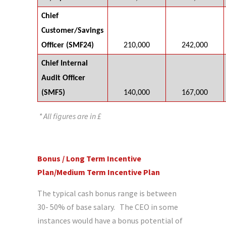
Chief
Customer/Savings
Officer (SMF24)
210,000
242,000
Chief Internal
Audit Officer
(SMF5)
140,000
167,000
* All figures are in £
Bonus / Long Term Incentive
Plan/Medium Term Incentive Plan
The typical cash bonus range is between
30- 50% of base salary. The CEO in some
instances would have a bonus potential of