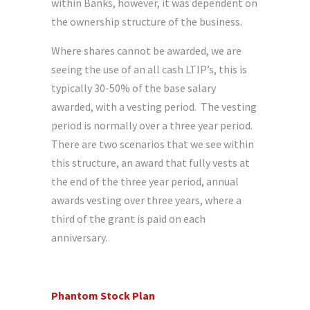
within Banks, however, it was dependent on
the ownership structure of the business.
Where shares cannot be awarded, we are
seeing the use of an all cash LTIP’s, this is
typically 30-50% of the base salary
awarded, with a vesting period. The vesting
period is normally over a three year period.
There are two scenarios that we see within
this structure, an award that fully vests at
the end of the three year period, annual
awards vesting over three years, where a
third of the grant is paid on each
anniversary.
Phantom Stock Plan