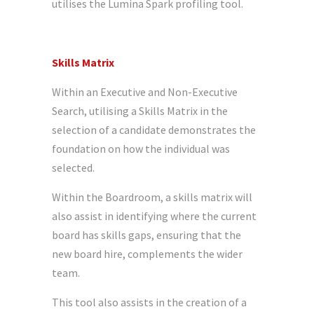
utilises the Lumina Spark profiling tool.
Skills Matrix
Within an Executive and Non-Executive
Search, utilising a Skills Matrix in the
selection of a candidate demonstrates the
foundation on how the individual was
selected.
Within the Boardroom, a skills matrix will
also assist in identifying where the current
board has skills gaps, ensuring that the
new board hire, complements the wider
team.
This tool also assists in the creation of a