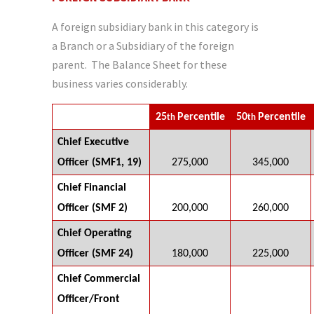
A foreign subsidiary bank in this category is
a Branch or a Subsidiary of the foreign
parent. The Balance Sheet for these
business varies considerably.
25
Percentile
50
Percentile
th
th
Chief Executive
Officer (SMF1, 19)
275,000
345,000
Chief Financial
Officer (SMF 2)
200,000
260,000
Chief Operating
Officer (SMF 24)
180,000
225,000
Chief Commercial
Officer/Front