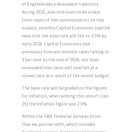
of England was a downward trajectory
during 2025, and continues to be a view
from many of the commentators on this
subject; recently Capital Economics had the
view that the base rate will fall to 3.5% by
early 2026. Capital Economics had
previously forecast interest rates falling to
3 per cent by the end of 2026, but have
concluded that rates will now fall at a
slower rate as a result of the recent budget.
The base rate will be guided on the figures
for inflation, when writing this report (Jan
25) the inflation figure was 2.5%.
Within the SME Financial Services firms
that we partner with, which includes