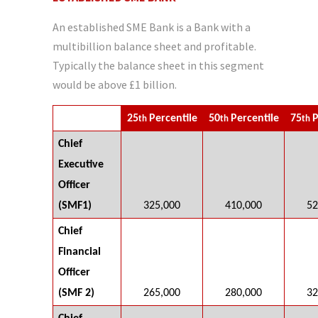
An established SME Bank is a Bank with a
multibillion balance sheet and profitable.
Typically the balance sheet in this segment
would be above £1 billion.
25
Percentile
50
Percentile
75
P
th
th
th
Chief
Executive
Officer
(SMF1)
325,000
410,000
52
Chief
Financial
Officer
(SMF 2)
265,000
280,000
32