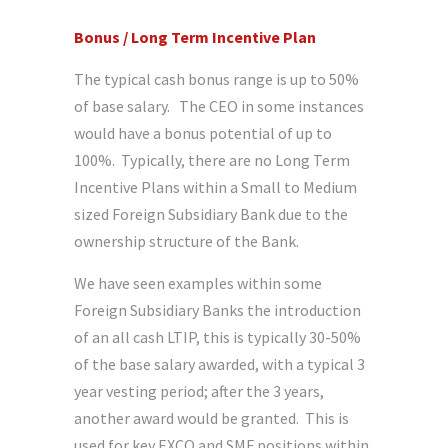
Bonus / Long Term Incentive Plan
The typical cash bonus range is up to 50%
of base salary. The CEO in some instances
would have a bonus potential of up to
100%. Typically, there are no Long Term
Incentive Plans within a Small to Medium
sized Foreign Subsidiary Bank due to the
ownership structure of the Bank.
We have seen examples within some
Foreign Subsidiary Banks the introduction
of an all cash LTIP, this is typically 30-50%
of the base salary awarded, with a typical 3
year vesting period; after the 3 years,
another award would be granted. This is
used for key EXCO and SMF positions within