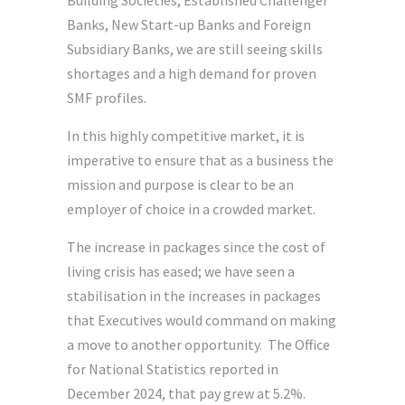
Building Societies, Established Challenger
Banks, New Start-up Banks and Foreign
Subsidiary Banks, we are still seeing skills
shortages and a high demand for proven
SMF profiles.
In this highly competitive market, it is
imperative to ensure that as a business the
mission and purpose is clear to be an
employer of choice in a crowded market.
The increase in packages since the cost of
living crisis has eased; we have seen a
stabilisation in the increases in packages
that Executives would command on making
a move to another opportunity. The Office
for National Statistics reported in
December 2024, that pay grew at 5.2%.