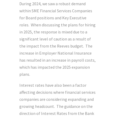
During 2024, we saw a robust demand
within SME Financial Services Companies
for Board positions and Key Executive
roles. When discussing the plans for hiring
in 2025, the response is mixed due to a
significant level of caution as a result of
the impact from the Reeves budget. The
increase in Employer National Insurance
has resulted in an increase in payroll costs,
which has impacted the 2025 expansion
plans.
Interest rates have also been a factor
affecting decisions where financial services
companies are considering expanding and
growing headcount. The guidance on the
direction of Interest Rates from the Bank