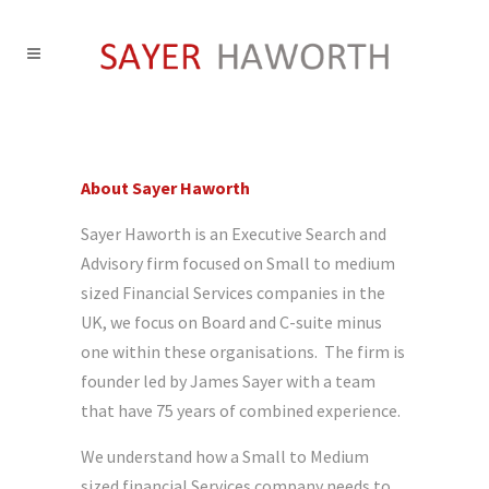
About Sayer Haworth
Sayer Haworth is an Executive Search and
Advisory firm focused on Small to medium
sized Financial Services companies in the
UK, we focus on Board and C-suite minus
one within these organisations. The firm is
founder led by James Sayer with a team
that have 75 years of combined experience.
We understand how a Small to Medium
sized financial Services company needs to