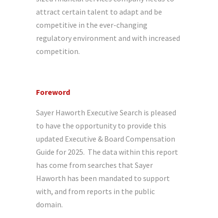
attract certain talent to adapt and be
competitive in the ever-changing
regulatory environment and with increased
competition.
Foreword
Sayer Haworth Executive Search is pleased
to have the opportunity to provide this
updated Executive & Board Compensation
Guide for 2025. The data within this report
has come from searches that Sayer
Haworth has been mandated to support
with, and from reports in the public
domain.