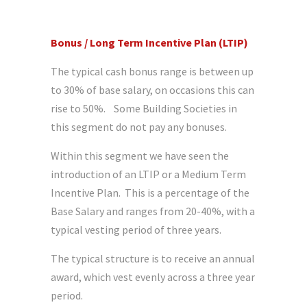
Bonus / Long Term Incentive Plan (LTIP)
The typical cash bonus range is between up
to 30% of base salary, on occasions this can
rise to 50%. Some Building Societies in
this segment do not pay any bonuses.
Within this segment we have seen the
introduction of an LTIP or a Medium Term
Incentive Plan. This is a percentage of the
Base Salary and ranges from 20-40%, with a
typical vesting period of three years.
The typical structure is to receive an annual
award, which vest evenly across a three year
period.