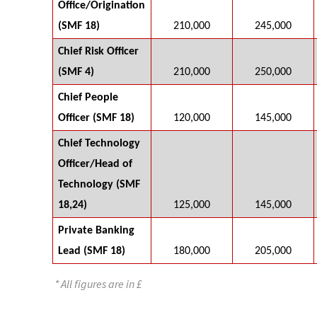
Office/Origination
(SMF 18)
210,000
245,000
Chief Risk Officer
(SMF 4)
210,000
250,000
Chief People
Officer (SMF 18)
120,000
145,000
Chief Technology
Officer/Head of
Technology (SMF
18,24)
125,000
145,000
Private Banking
Lead (SMF 18)
180,000
205,000
* All figures are in £