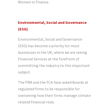
Women in Finance.
Environmental, Social and Governance
(ESG)
Environmental, Social and Governance
(ESG) has become a priority for most
businesses in the UK, where we are seeing
Financial Services at the forefront of
committing the industry to this important
subject.
The PRA and the FCA have asked Boards at
regulated firms to be responsible for
overseeing how their firms manage climate
related financial risks.