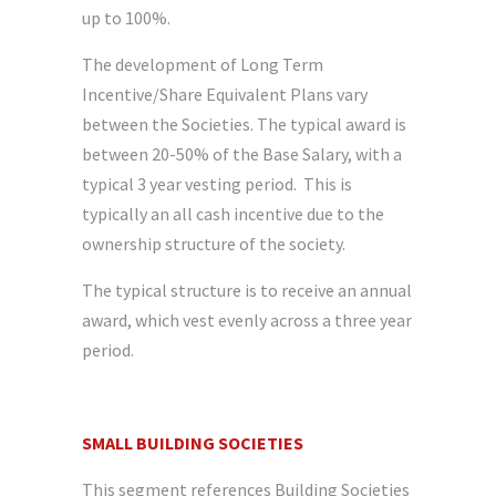
up to 100%.
The development of Long Term
Incentive/Share Equivalent Plans vary
between the Societies. The typical award is
between 20-50% of the Base Salary, with a
typical 3 year vesting period. This is
typically an all cash incentive due to the
ownership structure of the society.
The typical structure is to receive an annual
award, which vest evenly across a three year
period.
SMALL BUILDING SOCIETIES
This segment references Building Societies