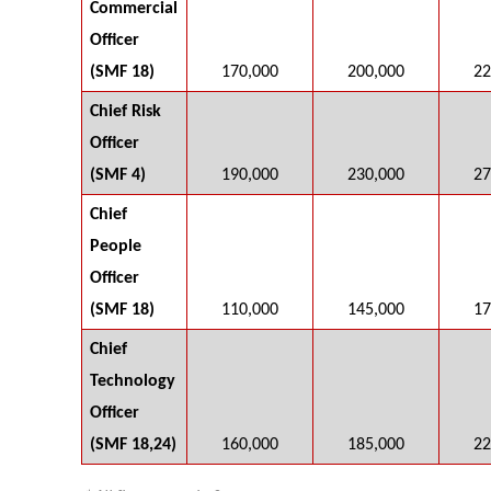
Commercial
Officer
(SMF 18)
170,000
200,000
22
Chief Risk
Officer
(SMF 4)
190,000
230,000
27
Chief
People
Officer
(SMF 18)
110,000
145,000
17
Chief
Technology
Officer
(SMF 18,24)
160,000
185,000
22