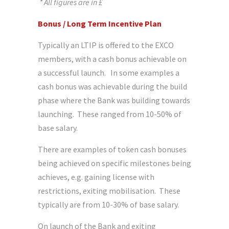
* All figures are in £
Bonus / Long Term Incentive Plan
Typically an LTIP is offered to the EXCO
members, with a cash bonus achievable on
a successful launch. In some examples a
cash bonus was achievable during the build
phase where the Bank was building towards
launching. These ranged from 10-50% of
base salary.
There are examples of token cash bonuses
being achieved on specific milestones being
achieves, e.g. gaining license with
restrictions, exiting mobilisation. These
typically are from 10-30% of base salary.
On launch of the Bank and exiting