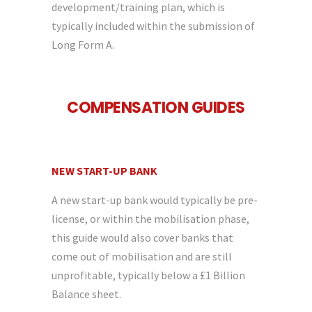
development/training plan, which is
typically included within the submission of
Long Form A.
COMPENSATION GUIDES
NEW START-UP BANK
A new start-up bank would typically be pre-
license, or within the mobilisation phase,
this guide would also cover banks that
come out of mobilisation and are still
unprofitable, typically below a £1 Billion
Balance sheet.