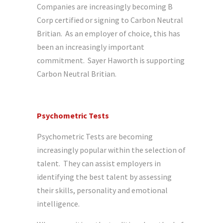
Companies are increasingly becoming B
Corp certified or signing to Carbon Neutral
Britian. As an employer of choice, this has
been an increasingly important
commitment. Sayer Haworth is supporting
Carbon Neutral Britian.
Psychometric Tests
Psychometric Tests are becoming
increasingly popular within the selection of
talent. They can assist employers in
identifying the best talent by assessing
their skills, personality and emotional
intelligence.