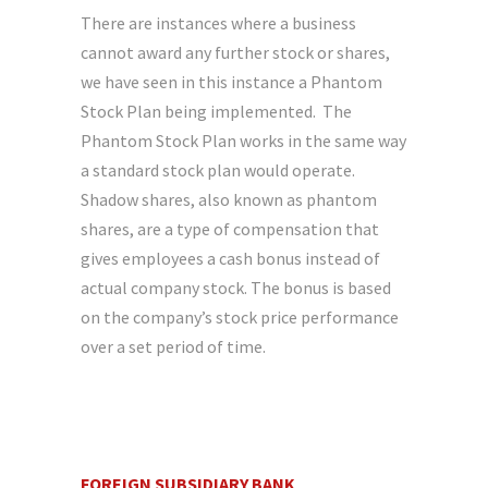
There are instances where a business
cannot award any further stock or shares,
we have seen in this instance a Phantom
Stock Plan being implemented. The
Phantom Stock Plan works in the same way
a standard stock plan would operate.
Shadow shares, also known as phantom
shares, are a type of compensation that
gives employees a cash bonus instead of
actual company stock. The bonus is based
on the company’s stock price performance
over a set period of time.
FOREIGN SUBSIDIARY BANK